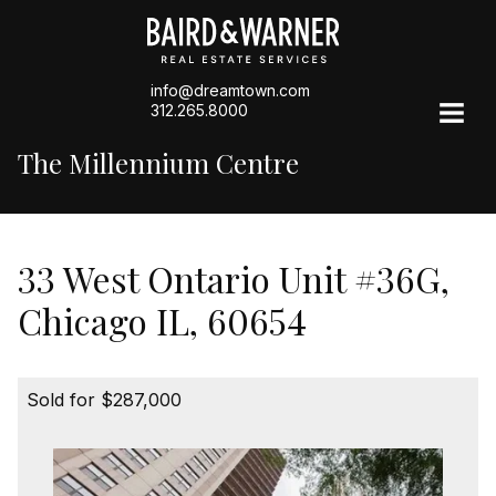
info@dreamtown.com
312.265.8000
The Millennium Centre
33 West Ontario Unit #36G,
Chicago IL, 60654
Sold for $287,000