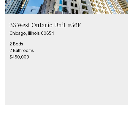
33 West Ontario Unit #56F
Chicago, Illinois 60654
2 Beds
2 Bathrooms
$450,000