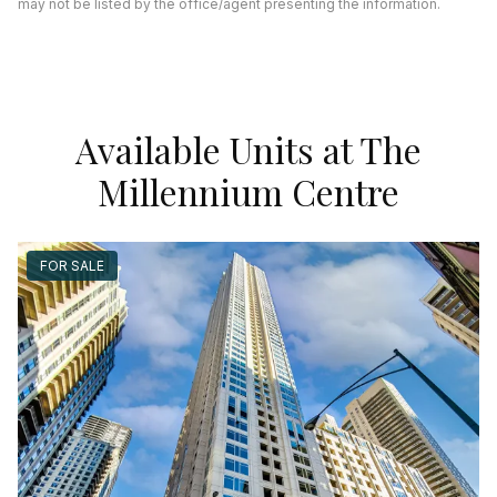
may not be listed by the office/agent presenting the information.
Available Units at The
Millennium Centre
FOR SALE