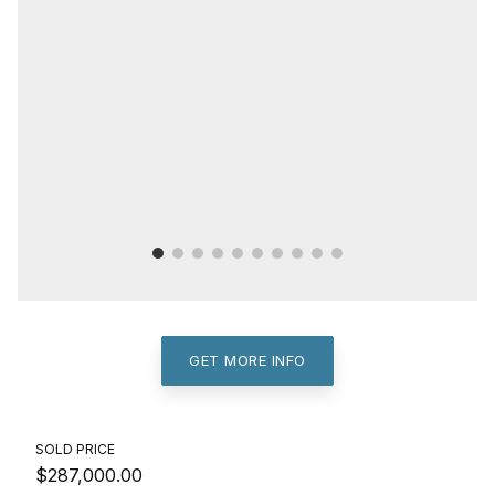
GET MORE INFO
SOLD PRICE
$287,000.00