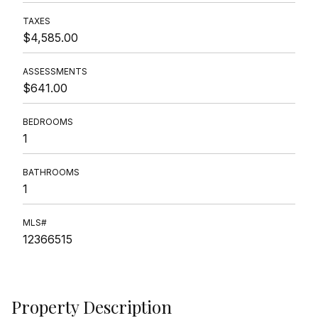
TAXES
$4,585.00
ASSESSMENTS
$641.00
BEDROOMS
1
BATHROOMS
1
MLS#
12366515
Property Description