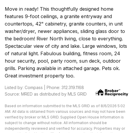
Move in ready! This thoughtfully designed home
features 9-foot ceilings, a granite entryway and
countertops, 42" cabinetry, granite counters, in unit
washer/dryer, newer appliances, sliding glass door to
the bedroom! River North living, close to everything.
Spectacular view of city and lake. Large windows, lots
of natural light. Fabulous building, fitness room, 24
hour security, pool, party room, sun deck, outdoor
grills. Parking available in attached garage. Pets ok.
Great investment property too.
Listed by: Compass | Phone: 312.319.1168
Source: MRED as distributed by MLS GRID
Based on information submitted to the MLS GRID as of 8/6/2026 5:02
AM. All data is obtained from various sources and may not have been
verified by broker or MLS GRID. Supplied Open House Information is
subject to change without notice. All information should be
independently reviewed and verified for accuracy. Properties may or